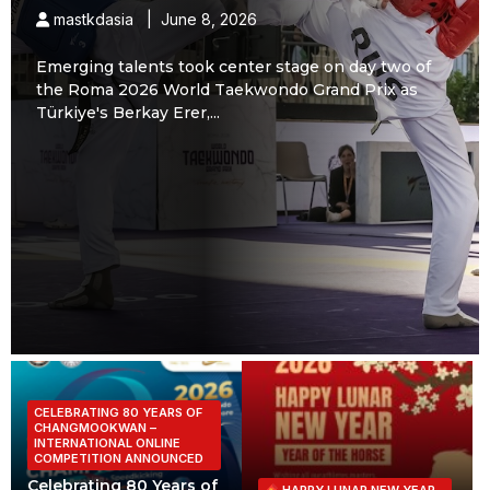
mastkdasia | June 8, 2026
Emerging talents took center stage on day two of
the Roma 2026 World Taekwondo Grand Prix as
Türkiye's Berkay Erer,...
CELEBRATING 80 YEARS OF
CHANGMOOKWAN –
INTERNATIONAL ONLINE
COMPETITION ANNOUNCED
Celebrating 80 Years of
HAPPY LUNAR NEW YEAR