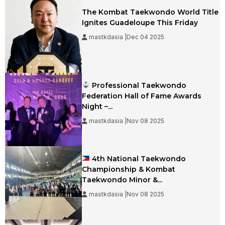
The Kombat Taekwondo World Title
Ignites Guadeloupe This Friday
mastkdasia |Dec 04 2025
Professional Taekwondo
Federation Hall of Fame Awards
Night –...
mastkdasia |Nov 08 2025
4th National Taekwondo
Championship & Kombat
Taekwondo Minor &...
mastkdasia |Nov 08 2025