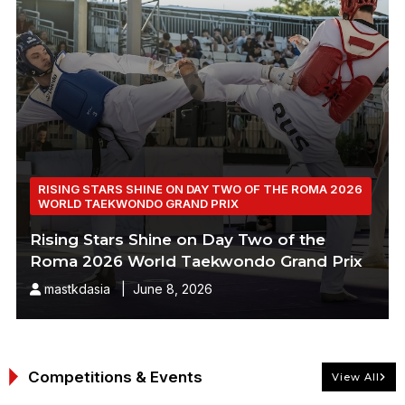
RISING STARS SHINE ON DAY TWO OF THE ROMA 2026
WORLD TAEKWONDO GRAND PRIX
Rising Stars Shine on Day Two of the
Roma 2026 World Taekwondo Grand Prix
mastkdasia | June 8, 2026
Competitions & Events
View All