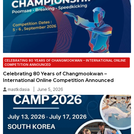
CELEBRATING 80 YEARS OF CHANGMOOKWAN – INTERNATIONAL ONLINE
COMPETITION ANNOUNCED
Celebrating 80 Years of Changmookwan –
International Online Competition Announced
mastkdasia | June 5, 2026