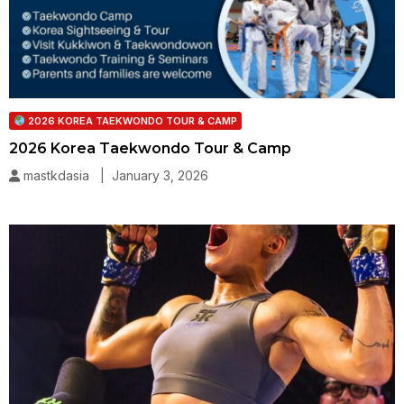
2026 KOREA TAEKWONDO TOUR & CAMP
2026 Korea Taekwondo Tour & Camp
mastkdasia | January 3, 2026