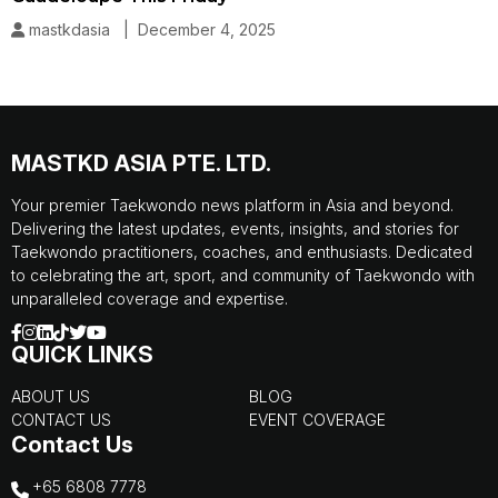
mastkdasia | December 4, 2025
MASTKD ASIA PTE. LTD.
Your premier Taekwondo news platform in Asia and beyond.
Delivering the latest updates, events, insights, and stories for
Taekwondo practitioners, coaches, and enthusiasts. Dedicated
to celebrating the art, sport, and community of Taekwondo with
unparalleled coverage and expertise.
QUICK LINKS
ABOUT US
BLOG
CONTACT US
EVENT COVERAGE
Contact Us
+65 6808 7778