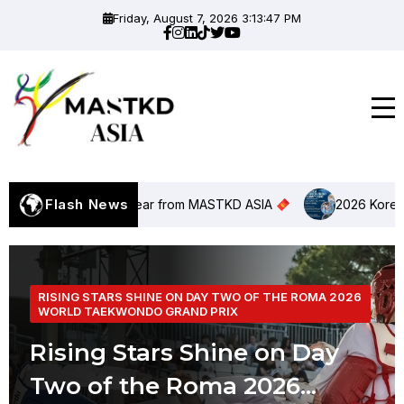
Friday, August 7, 2026 3:13:48 PM
Flash News
nar New Year from MASTKD ASIA
2026 Korea Taekwond
RISING STARS SHINE ON DAY TWO OF THE ROMA 2026
WORLD TAEKWONDO GRAND PRIX
Rising Stars Shine on Day
Two of the Roma 2026...