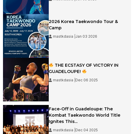
2026 Korea Taekwondo Tour &
Camp
mastkdasia |Jan 03 2026
THE ECSTASY OF VICTORY IN
GUADELOUPE!
mastkdasia |Dec 06 2025
Face-Off in Guadeloupe: The
Kombat Taekwondo World Title
Ignites This...
mastkdasia |Dec 04 2025