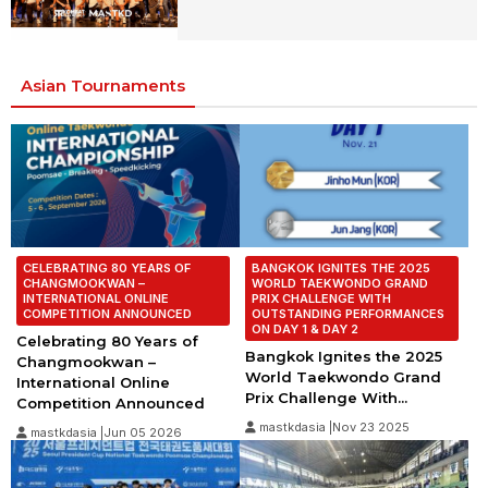
Asian Tournaments
CELEBRATING 80 YEARS OF
BANGKOK IGNITES THE 2025
CHANGMOOKWAN –
WORLD TAEKWONDO GRAND
INTERNATIONAL ONLINE
PRIX CHALLENGE WITH
COMPETITION ANNOUNCED
OUTSTANDING PERFORMANCES
ON DAY 1 & DAY 2
Celebrating 80 Years of
Bangkok Ignites the 2025
Changmookwan –
World Taekwondo Grand
International Online
Prix Challenge With...
Competition Announced
mastkdasia |Nov 23 2025
mastkdasia |Jun 05 2026