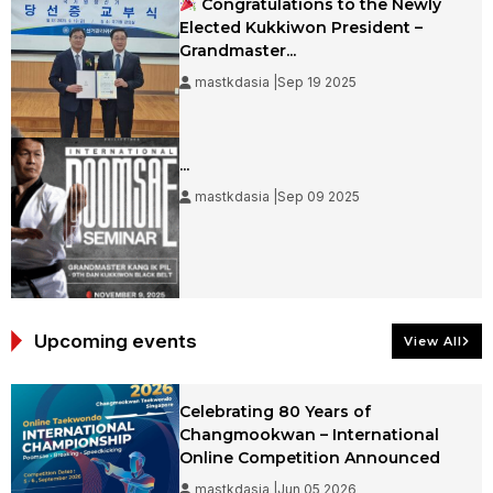
Congratulations to the Newly
Elected Kukkiwon President –
Grandmaster...
mastkdasia |Sep 19 2025
...
mastkdasia |Sep 09 2025
Upcoming events
View All
Celebrating 80 Years of
Changmookwan – International
Online Competition Announced
mastkdasia |Jun 05 2026