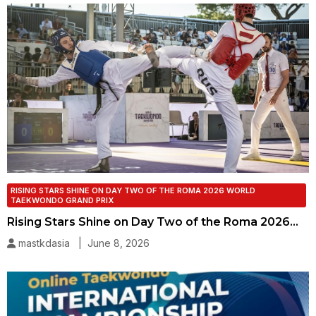
RISING STARS SHINE ON DAY TWO OF THE ROMA 2026 WORLD
TAEKWONDO GRAND PRIX
Rising Stars Shine on Day Two of the Roma 2026…
mastkdasia | June 8, 2026