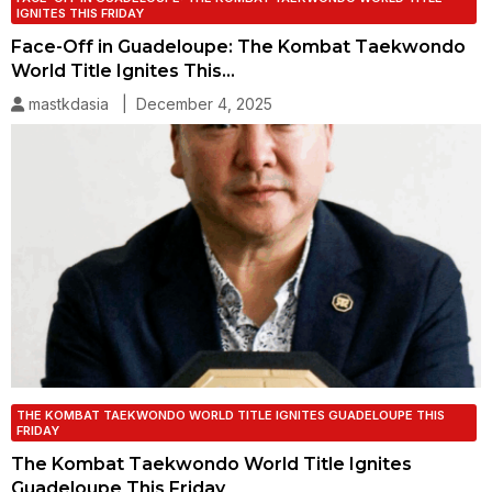
IGNITES THIS FRIDAY
Face-Off in Guadeloupe: The Kombat Taekwondo
World Title Ignites This…
mastkdasia | December 4, 2025
THE KOMBAT TAEKWONDO WORLD TITLE IGNITES GUADELOUPE THIS
FRIDAY
The Kombat Taekwondo World Title Ignites
Guadeloupe This Friday