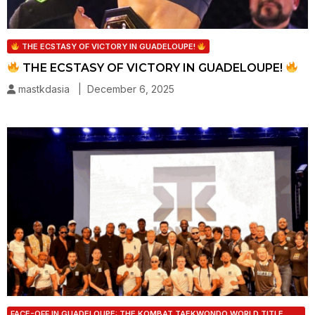
THE ECSTASY OF VICTORY IN GUADELOUPE!
THE ECSTASY OF VICTORY IN GUADELOUPE!
mastkdasia | December 6, 2025
FACE-OFF IN GUADELOUPE: THE KOMBAT TAEKWONDO WORLD TITLE