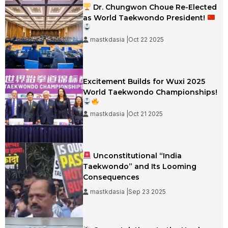
Dr. Chungwon Choue Re-Elected
as World Taekwondo President!
mastkdasia |Oct 22 2025
Excitement Builds for Wuxi 2025
World Taekwondo Championships!
mastkdasia |Oct 21 2025
Unconstitutional “India
Taekwondo” and Its Looming
Consequences
mastkdasia |Sep 23 2025