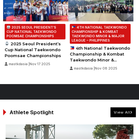
2025 SEOUL PRESIDENT’S
4TH NATIONAL TAEKWONDO
CUP NATIONAL TAEKWONDO
CHAMPIONSHIP & KOMBAT
POOMSAE CHAMPIONSHIPS
TAEKWONDO MINOR & MAJOR
LEAGUE – PHILIPPINES
2025 Seoul President’s
4th National Taekwondo
Cup National Taekwondo
Championship & Kombat
Poomsae Championships
Taekwondo Minor &...
mastkdasia |Nov 17 2025
mastkdasia |Nov 08 2025
Athlete Spotlight
View All