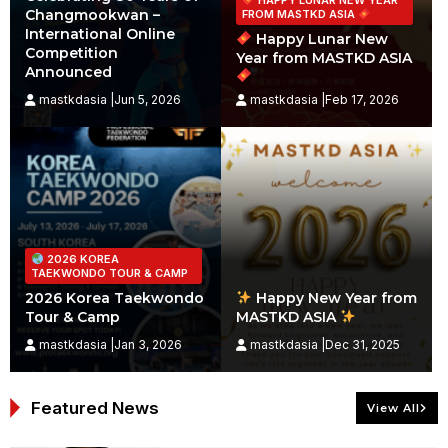
Changmookwan –
FROM MASTKD ASIA
International Online
Happy Lunar New
Competition
Year from MASTKD ASIA
Announced
mastkdasia |Jun 5, 2026
mastkdasia |Feb 17, 2026
2026 KOREA
TAEKWONDO TOUR & CAMP
2026 Korea Taekwondo
Happy New Year from
Tour & Camp
MASTKD ASIA
mastkdasia |Jan 3, 2026
mastkdasia |Dec 31, 2025
Featured News
View All